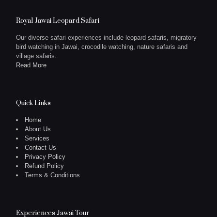
Royal Jawai Leopard Safari
Our diverse safari experiences include leopard safaris, migratory
bird watching in Jawai, crocodile watching, nature safaris and
village safaris.
Read More
Quick Links
Home
About Us
Services
Contact Us
Privacy Policy
Refund Policy
Terms & Conditions
Experiences Jawai Tour