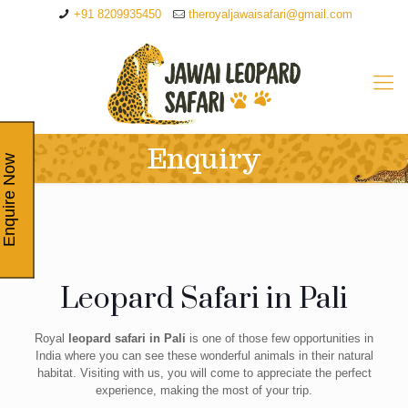
+91 8209935450
theroyaljawaisafari@gmail.com
Enquiry
Enquire Now
Leopard Safari in Pali
Royal
leopard safari in Pali
is one of those few opportunities in
India where you can see these wonderful animals in their natural
habitat. Visiting with us, you will come to appreciate the perfect
experience, making the most of your trip.