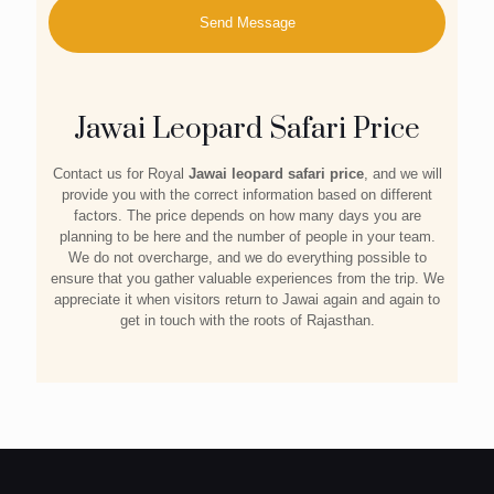
Jawai Leopard Safari Price
Contact us for Royal
Jawai leopard safari price
, and we will
provide you with the correct information based on different
factors. The price depends on how many days you are
planning to be here and the number of people in your team.
We do not overcharge, and we do everything possible to
ensure that you gather valuable experiences from the trip. We
appreciate it when visitors return to Jawai again and again to
get in touch with the roots of Rajasthan.