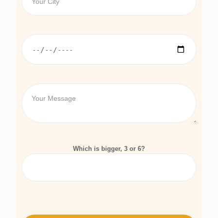
Which is bigger, 3 or 6?