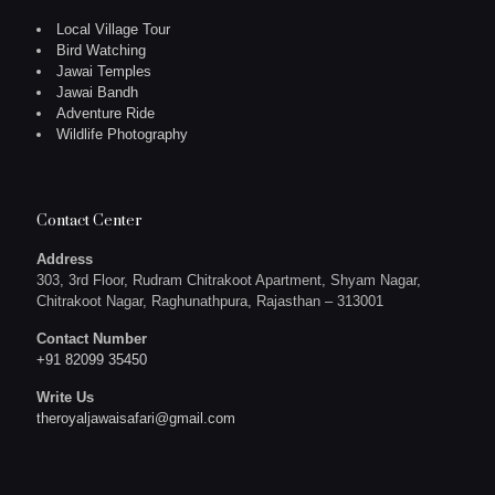
Local Village Tour
Bird Watching
Jawai Temples
Jawai Bandh
Adventure Ride
Wildlife Photography
Contact Center
Address
303, 3rd Floor, Rudram Chitrakoot Apartment, Shyam Nagar,
Chitrakoot Nagar, Raghunathpura, Rajasthan – 313001
Contact Number
+91 82099 35450
Write Us
theroyaljawaisafari@gmail.com