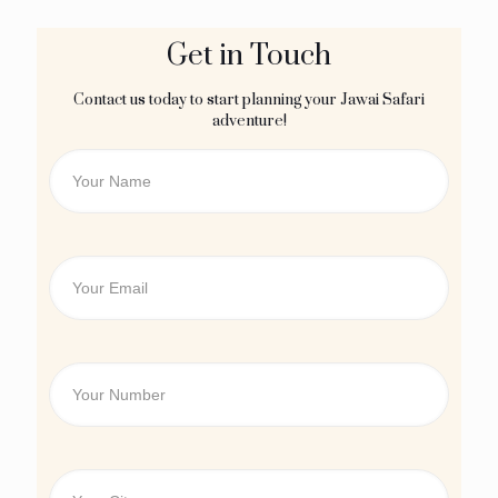
Get in Touch
Contact us today to start planning your Jawai Safari
adventure!